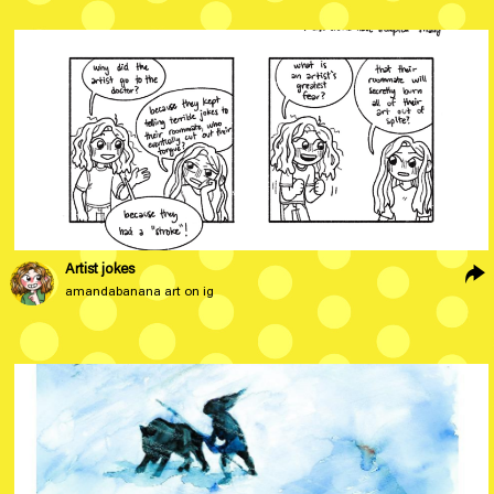
Artist jokes
amandabanana art on ig