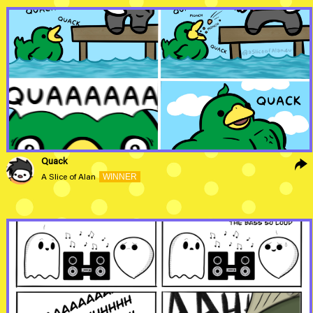
Quack
WINNER
A Slice of Alan