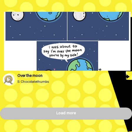
Over the moon
S Chocolatethumbs
Load more