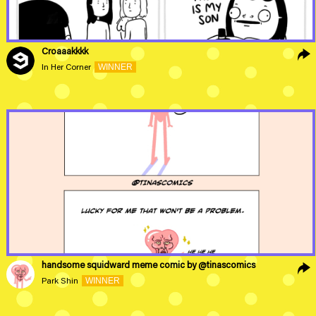
Croaaakkkk
WINNER
In Her Corner
handsome squidward meme comic by @tinascomics
WINNER
Park Shin