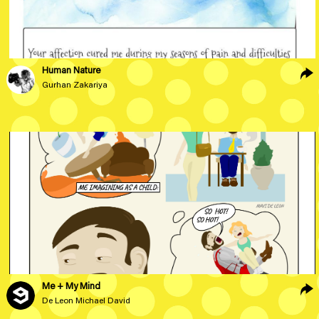
Human Nature
Gurhan Zakariya
Me + My Mind
De Leon Michael David