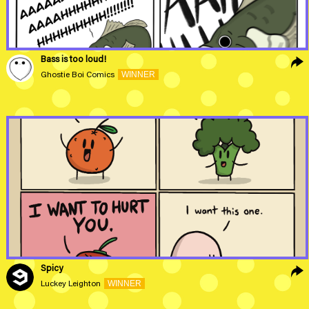
Bass is too loud!
WINNER
Ghostie Boi Comics
Spicy
WINNER
Luckey Leighton