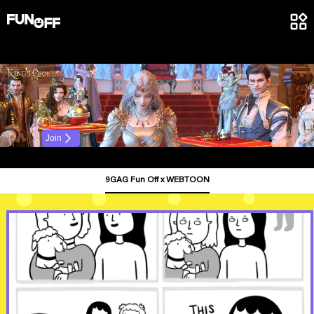
.
Join
9GAG Fun Off x WEBTOON