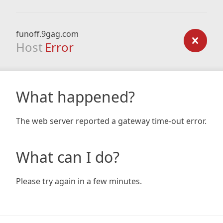
funoff.9gag.com
Host
Error
What happened?
The web server reported a gateway time-out error.
What can I do?
Please try again in a few minutes.