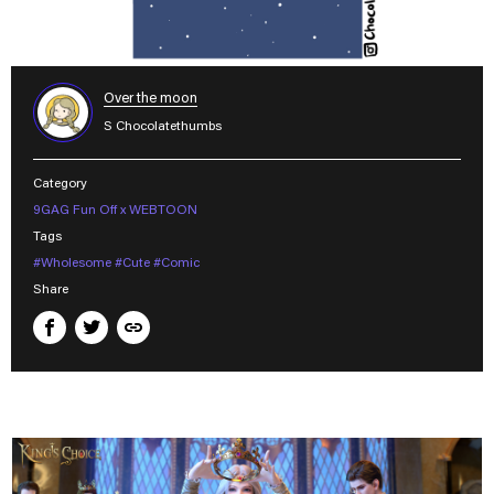
Over the moon
S Chocolatethumbs
Category
9GAG Fun Off x WEBTOON
Tags
#Wholesome
#Cute
#Comic
Share